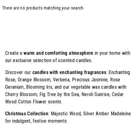
There are no products matching your search.
Create a
warm and comforting atmosphere
in your home with
our exclusive selection of scented candles.
Discover our
candles with enchanting fragrances
: Enchanting
Rose, Orange Blossom, Verbena, Precious Jasmine, Rose
Geranium, Blooming Iris, and our vegetable wax candles with
Cherry Blossom, Fig Tree by the Sea, Neroli Sunrise, Cedar
Wood Cotton Flower scents.
Christmas Collection
: Majestic Wood, Silver Amber Madeleine
for indulgent, festive moments.