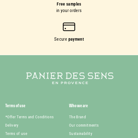
Free samples
in your orders
Secure
payment
Terms of use
Who we are
*Offer Terms and Conditions
The Brand
Delivery
Our commitments
Terms of use
Sustainability