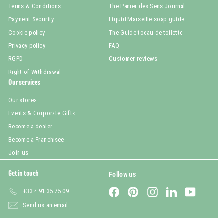
Terms & Conditions
The Panier des Sens Journal
Payment Security
Liquid Marseille soap guide
Cookie policy
The Guide toeau de toilette
Privacy policy
FAQ
RGPD
Customer reviews
Right of Withdrawal
Our services
Our stores
Events & Corporate Gifts
Become a dealer
Become a Franchisee
Join us
Get in touch
Follow us
Facebook
Pinterest
Instagram
LinkedIn
YouTub
+33 4 91 35 75 09
Send us an email