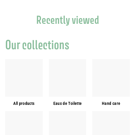
Recently viewed
Our collections
All products
Eaux de Toilette
Hand care