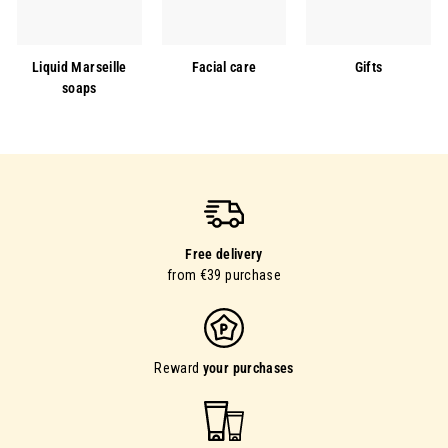
Liquid Marseille
Facial care
Gifts
soaps
Free delivery
from €39 purchase
Reward
your purchases